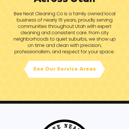
Bee Neat Cleaning Co is a family owned local
business of nearly 15 years, proudly serving
communities throughout Utah with expert
cleaning and consistent care. From city
neighborhoods to quiet suburbs, we show up
on time and clean with precision,
professionalism, and respect for your space.
See Our Service Areas