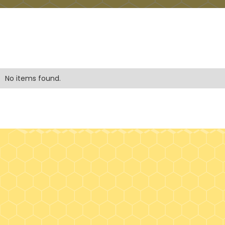
No items found.