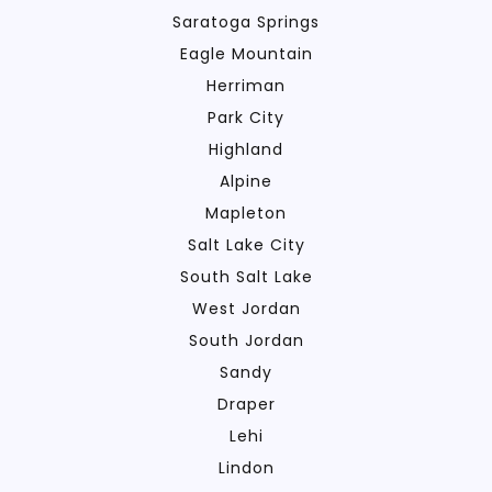
Saratoga Springs
Eagle Mountain
Herriman
Park City
Highland
Alpine
Mapleton
Salt Lake City
South Salt Lake
West Jordan
South Jordan
Sandy
Draper
Lehi
Lindon