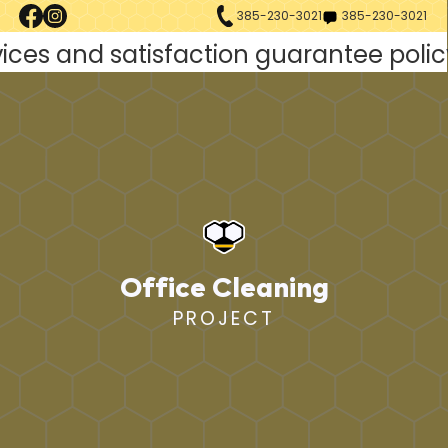
385-230-3021
385-230-3021
Office Cleaning
PROJECT