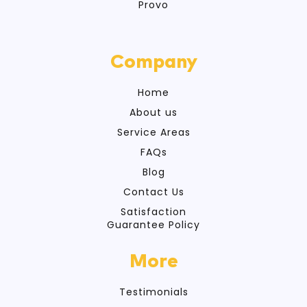
Provo
Company
Home
About us
Service Areas
FAQs
Blog
Contact Us
Satisfaction
Guarantee Policy
More
Testimonials