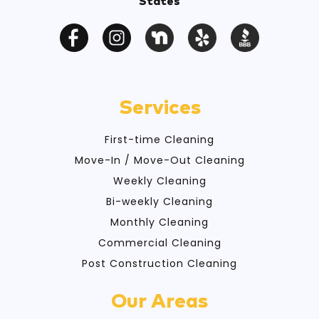
States
Services
First-time Cleaning
Move-In / Move-Out Cleaning
Weekly Cleaning
Bi-weekly Cleaning
Monthly Cleaning
Commercial Cleaning
Post Construction Cleaning
Our Areas