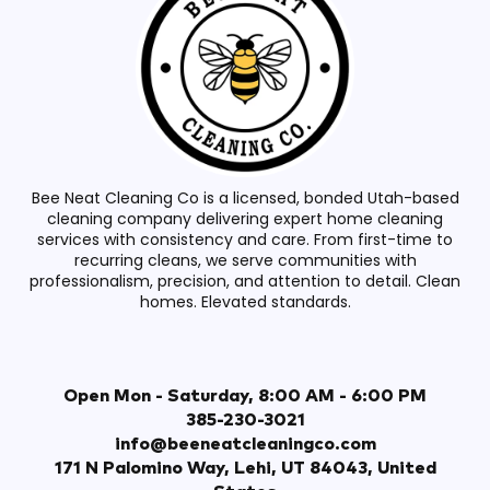
Bee Neat Cleaning Co is a licensed, bonded Utah-based
cleaning company delivering expert home cleaning
services with consistency and care. From first-time to
recurring cleans, we serve communities with
professionalism, precision, and attention to detail. Clean
homes. Elevated standards.
Open Mon - Saturday, 8:00 AM - 6:00 PM
385-230-3021
info@beeneatcleaningco.com
171 N Palomino Way, Lehi, UT 84043, United