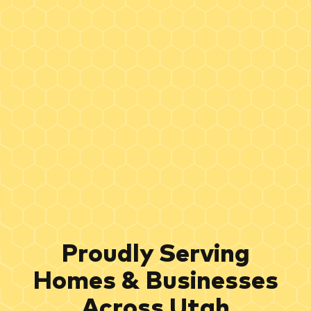
Proudly Serving
Homes & Businesses
Across Utah