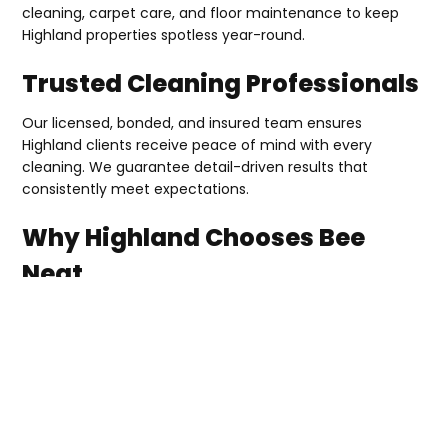
cleaning, carpet care, and floor maintenance to keep
Highland properties spotless year-round.
Trusted Cleaning Professionals
Our licensed, bonded, and insured team ensures
Highland clients receive peace of mind with every
cleaning. We guarantee detail-driven results that
consistently meet expectations.
Why Highland Chooses Bee
Neat
Dependable cleaning professionals
Customized services for homes and businesses
Licensed, bonded, and insured company
Attention to quality and detail
Schedule your free quote today with Bee Neat Cleaning