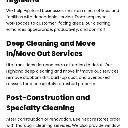
We help Highland businesses maintain clean offices and
facilities with dependable service. From employee
workspaces to customer-facing areas, our cleaning
enhances appearance, productivity, and comfort.
Deep Cleaning and Move
In/Move Out Services
Life transitions demand extra attention to detail. Our
Highland deep cleaning and move in/move out services
remove stubborn dirt, built-up dust, and overlooked
messes for a completely refreshed property.
Post-Construction and
Specialty Cleaning
After construction or renovation, Bee Neat restores order
with thorough cleaning services. We also provide window