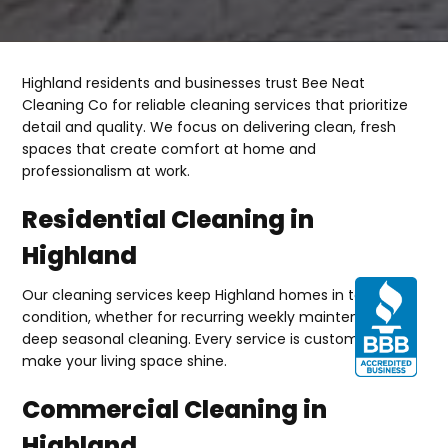
Highland residents and businesses trust Bee Neat
Cleaning Co for reliable cleaning services that prioritize
detail and quality. We focus on delivering clean, fresh
spaces that create comfort at home and
professionalism at work.
Residential Cleaning in
Highland
Our cleaning services keep Highland homes in top
condition, whether for recurring weekly maintenance or
deep seasonal cleaning. Every service is customized to
make your living space shine.
Commercial Cleaning in
Highland