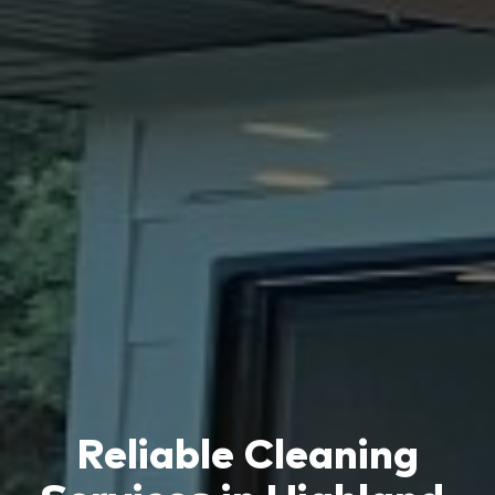
Reliable Cleaning