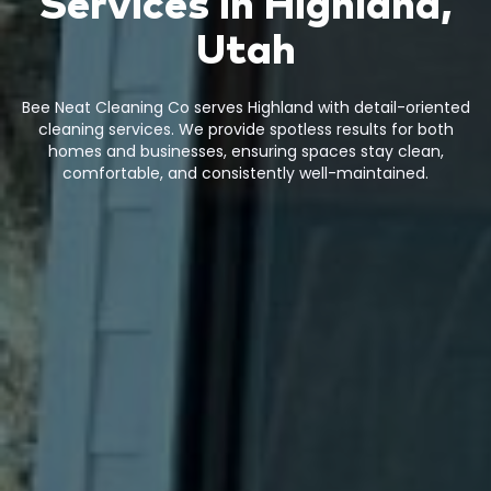
Services in Highland,
Utah
Bee Neat Cleaning Co serves Highland with detail-oriented
cleaning services. We provide spotless results for both
homes and businesses, ensuring spaces stay clean,
comfortable, and consistently well-maintained.