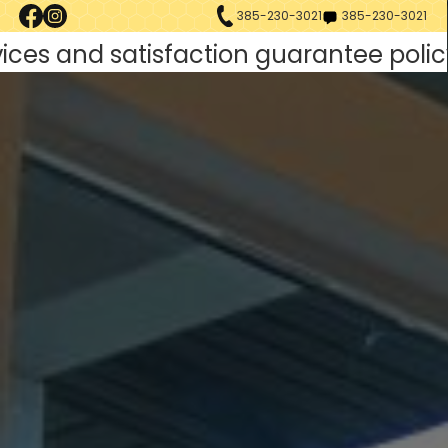
385-230-3021
385-230-3021