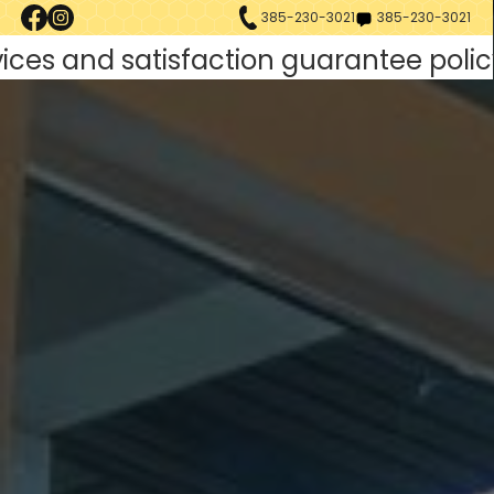
385-230-3021
385-230-3021