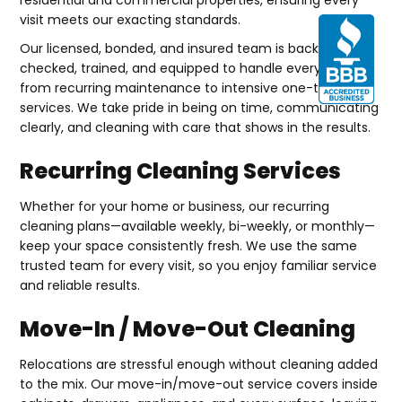
visit meets our exacting standards.
Our licensed, bonded, and insured team is background-
checked, trained, and equipped to handle everything
from recurring maintenance to intensive one-time
services. We take pride in being on time, communicating
clearly, and cleaning with care that shows in the results.
Recurring Cleaning Services
Whether for your home or business, our recurring
cleaning plans—available weekly, bi-weekly, or monthly—
keep your space consistently fresh. We use the same
trusted team for every visit, so you enjoy familiar service
and reliable results.
Move-In / Move-Out Cleaning
Relocations are stressful enough without cleaning added
to the mix. Our move-in/move-out service covers inside