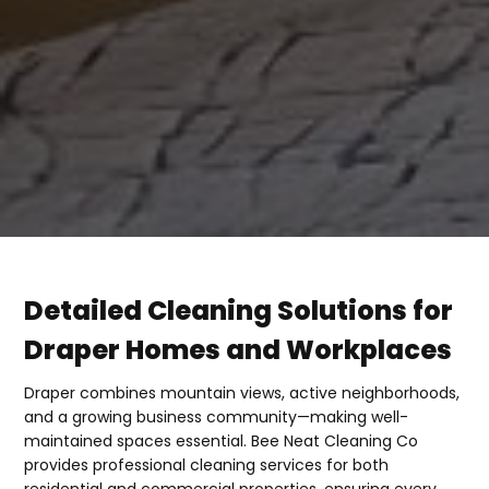
Detailed Cleaning Solutions for
Draper Homes and Workplaces
Draper combines mountain views, active neighborhoods,
and a growing business community—making well-
maintained spaces essential. Bee Neat Cleaning Co
provides professional cleaning services for both
residential and commercial properties, ensuring every