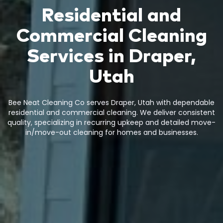
Residential and
Commercial Cleaning
Services in Draper,
Utah
Bee Neat Cleaning Co serves Draper, Utah with dependable
residential and commercial cleaning. We deliver consistent
quality, specializing in recurring upkeep and detailed move-
in/move-out cleaning for homes and businesses.