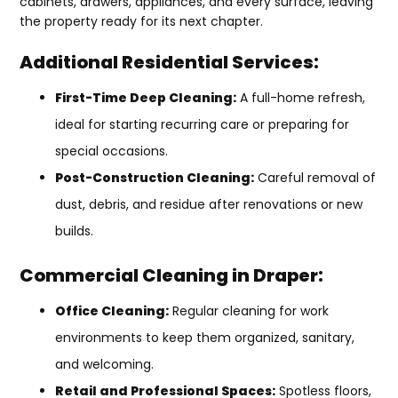
cabinets, drawers, appliances, and every surface, leaving
the property ready for its next chapter.
Additional Residential Services:
First-Time Deep Cleaning:
A full-home refresh,
ideal for starting recurring care or preparing for
special occasions.
Post-Construction Cleaning:
Careful removal of
dust, debris, and residue after renovations or new
builds.
Commercial Cleaning in Draper:
Office Cleaning:
Regular cleaning for work
environments to keep them organized, sanitary,
and welcoming.
Retail and Professional Spaces:
Spotless floors,